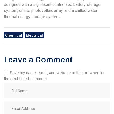
designed with a significant centralized battery storage
system, onsite photovoltaic array, and a chilled water
thermal energy storage system.
Chemical
Electrical
Leave a Comment
Save my name, email, and website in this browser for
the next time I comment.