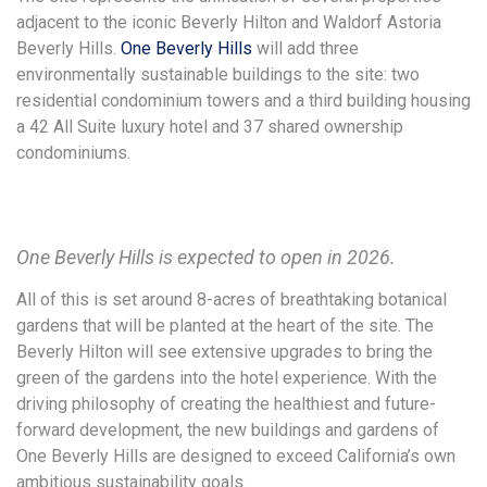
adjacent to the iconic Beverly Hilton and Waldorf Astoria
Beverly Hills.
One Beverly Hills
will add three
environmentally sustainable buildings to the site: two
residential condominium towers and a third building housing
a 42 All Suite luxury hotel and 37 shared ownership
condominiums.
One Beverly Hills is expected to open in 2026.
All of this is set around 8-acres of breathtaking botanical
gardens that will be planted at the heart of the site. The
Beverly Hilton will see extensive upgrades to bring the
green of the gardens into the hotel experience. With the
driving philosophy of creating the healthiest and future-
forward development, the new buildings and gardens of
One Beverly Hills are designed to exceed California’s own
ambitious sustainability goals.