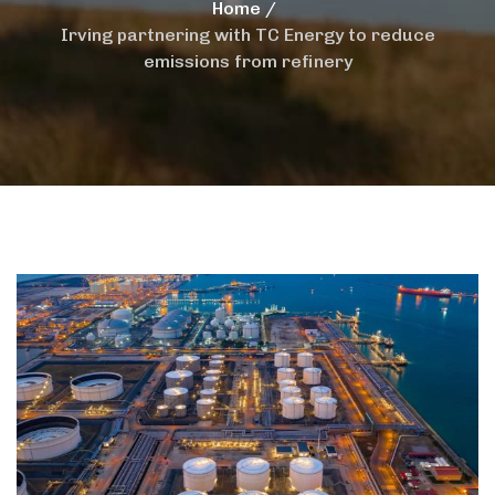
Home
Irving partnering with TC Energy to reduce
emissions from refinery