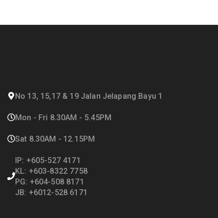
No 13, 15,17 & 19 Jalan Jelapang Bayu 1
Mon - Fri 8.30AM - 5.45PM
Sat 8.30AM - 12.15PM
IP: +605-527 4171
KL: +603-8322 7758
PG: +604-508 8171
JB: +6012-528 6171