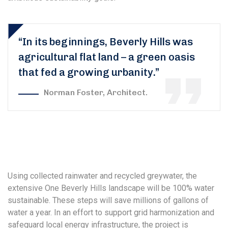
“In its beginnings, Beverly Hills was
agricultural flat land – a green oasis
that fed a growing urbanity.”
Norman Foster, Architect.
Using collected rainwater and recycled greywater, the
extensive One Beverly Hills landscape will be 100% water
sustainable. These steps will save millions of gallons of
water a year. In an effort to support grid harmonization and
safeguard local energy infrastructure, the project is