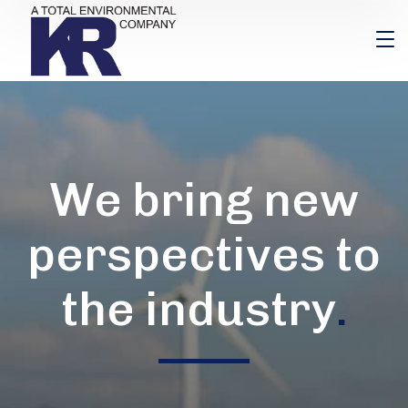
We bring new
perspectives to
the industry
.