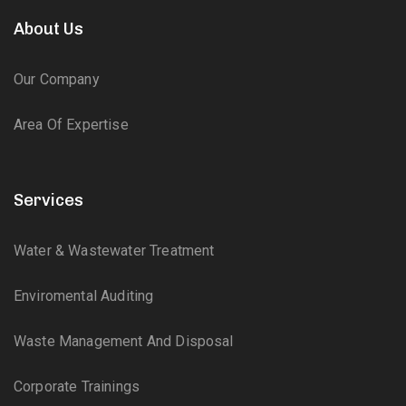
About Us
Our Company
Area Of Expertise
Services
Water & Wastewater Treatment
Enviromental Auditing
Waste Management And Disposal
Corporate Trainings