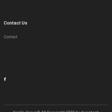
Contact Us
Contact