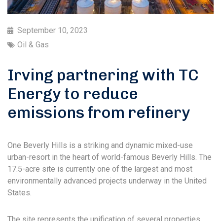
September 10, 2023
Oil & Gas
Irving partnering with TC
Energy to reduce
emissions from refinery
One Beverly Hills is a striking and dynamic mixed-use
urban-resort in the heart of world-famous Beverly Hills. The
17.5-acre site is currently one of the largest and most
environmentally advanced projects underway in the United
States.
The site represents the unification of several properties