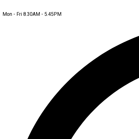
Mon - Fri 8.30AM - 5.45PM