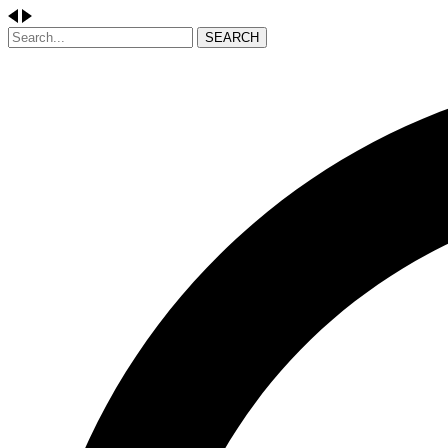
SEARCH