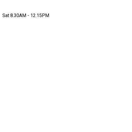
Sat 8.30AM - 12.15PM