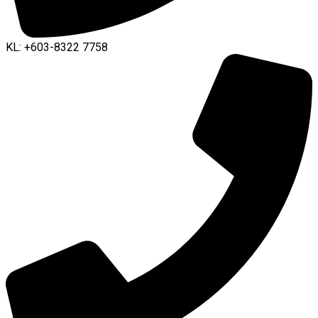
KL: +603-8322 7758