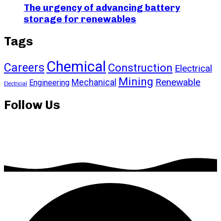
The urgency of advancing battery
storage for renewables
Tags
Chemical
Careers
Construction
Electrical
Mining
Renewable
Mechanical
Engineering
Electricial
Follow Us