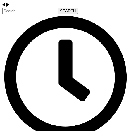
SEARCH