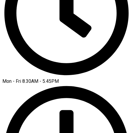
Mon - Fri 8.30AM - 5.45PM