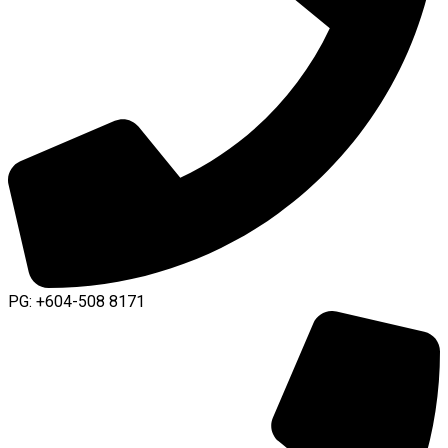
PG: +604-508 8171