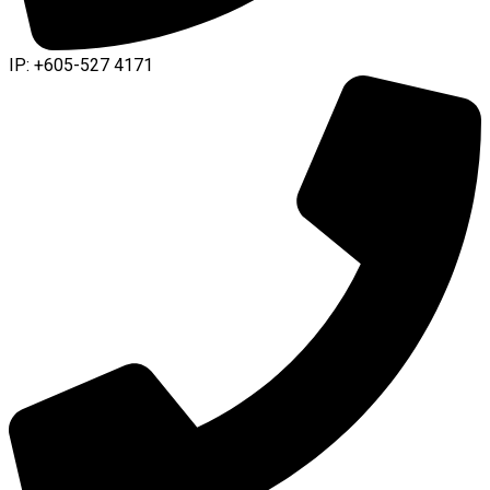
IP: +605-527 4171