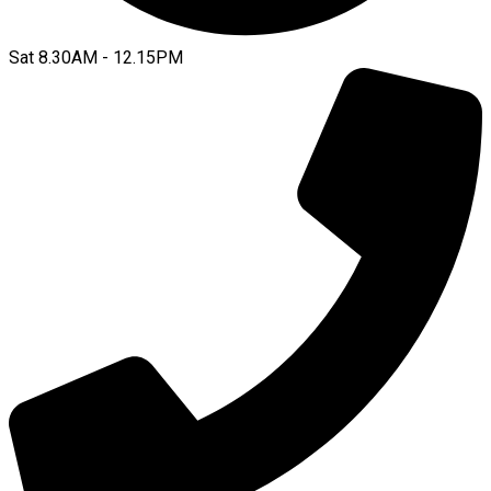
Sat 8.30AM - 12.15PM