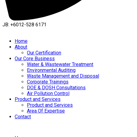
JB: +6012-528 6171
Home
About
Our Certification
Our Core Business
Water & Wastewater Treatment
Environmental Auditing
Waste Management and Disposal
Corporate Trainings
DOE & DOSH Consultations
Air Pollution Control
Product and Services
Product and Services
Area Of Expertise
Contact