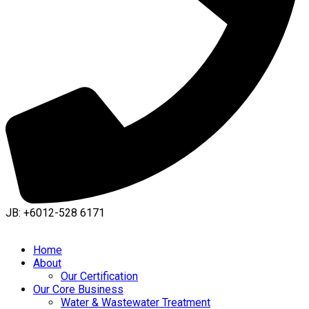
JB: +6012-528 6171
Home
About
Our Certification
Our Core Business
Water & Wastewater Treatment