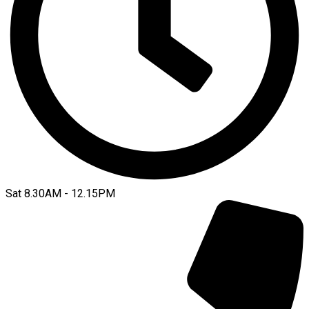
Sat 8.30AM - 12.15PM