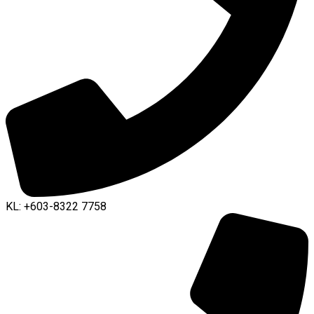
KL: +603-8322 7758