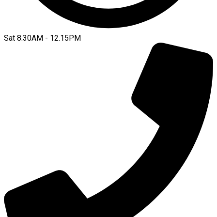
Sat 8.30AM - 12.15PM