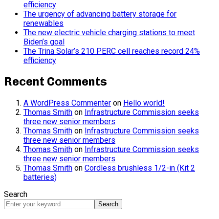
efficiency
The urgency of advancing battery storage for
renewables
The new electric vehicle charging stations to meet
Biden’s goal
The Trina Solar’s 210 PERC cell reaches record 24%
efficiency
Recent Comments
A WordPress Commenter
on
Hello world!
Thomas Smith
on
Infrastructure Commission seeks
three new senior members
Thomas Smith
on
Infrastructure Commission seeks
three new senior members
Thomas Smith
on
Infrastructure Commission seeks
three new senior members
Thomas Smith
on
Cordless brushless 1/2-in (Kit 2
batteries)
Search
Search