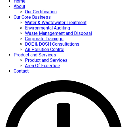
Home
About
Our Certification
Our Core Business
Water & Wastewater Treatment
Environmental Auditing
Waste Management and Disposal
Corporate Trainings
DOE & DOSH Consultations
Air Pollution Control
Product and Services
Product and Services
Area Of Expertise
Contact