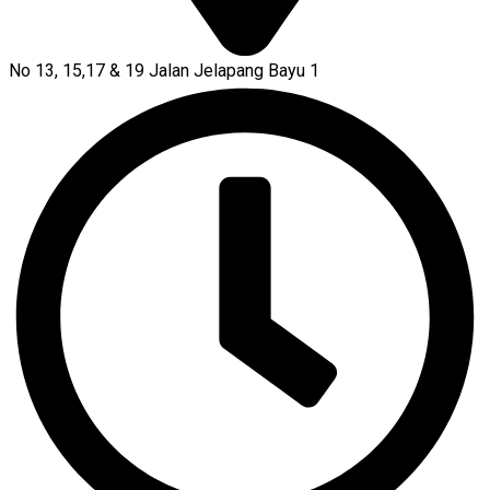
No 13, 15,17 & 19 Jalan Jelapang Bayu 1