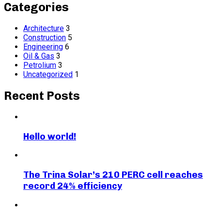
Categories
Architecture
3
Construction
5
Engineering
6
Oil & Gas
3
Petrolium
3
Uncategorized
1
Recent Posts
Hello world!
The Trina Solar’s 210 PERC cell reaches
record 24% efficiency