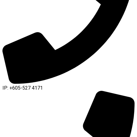
IP: +605-527 4171