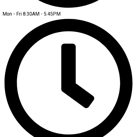
Mon - Fri 8.30AM - 5.45PM