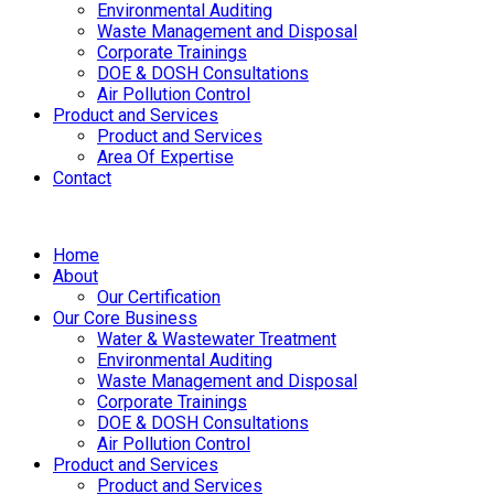
Environmental Auditing
Waste Management and Disposal
Corporate Trainings
DOE & DOSH Consultations
Air Pollution Control
Product and Services
Product and Services
Area Of Expertise
Contact
Home
About
Our Certification
Our Core Business
Water & Wastewater Treatment
Environmental Auditing
Waste Management and Disposal
Corporate Trainings
DOE & DOSH Consultations
Air Pollution Control
Product and Services
Product and Services