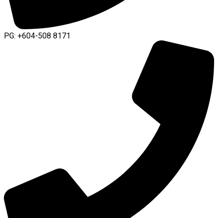
PG: +604-508 8171