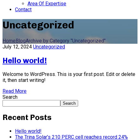
Area Of Expertise
Contact
Uncategorized
Home
Blog
Archive by Category "Uncategorized"
July 12, 2024
Uncategorized
Hello world!
Welcome to WordPress. This is your first post. Edit or delete
it, then start writing!
Read More
Search
Search
Recent Posts
Hello world!
The Trina Solar’s 210 PERC cell reaches record 24%