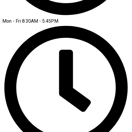
Mon - Fri 8.30AM - 5.45PM