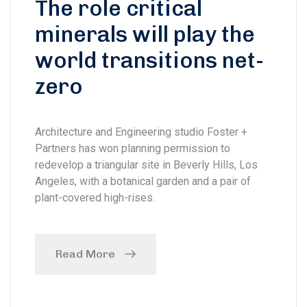
The role critical
minerals will play the
world transitions net-
zero
Architecture and Engineering studio Foster +
Partners has won planning permission to
redevelop a triangular site in Beverly Hills, Los
Angeles, with a botanical garden and a pair of
plant-covered high-rises.
Read More