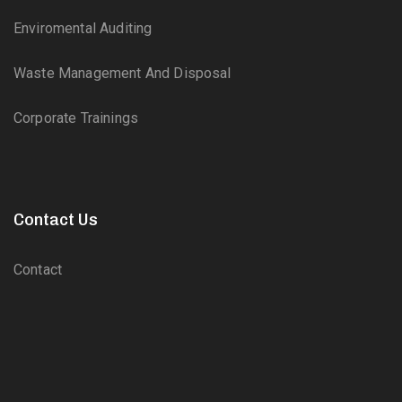
Enviromental Auditing
Waste Management And Disposal
Corporate Trainings
Contact Us
Contact