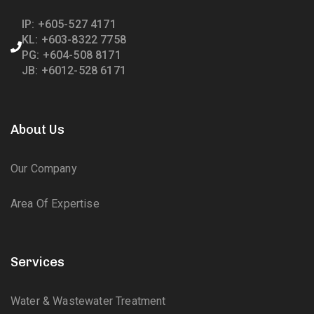
IP: +605-527 4171
KL: +603-8322 7758
PG: +604-508 8171
JB: +6012-528 6171
About Us
Our Company
Area Of Expertise
Services
Water & Wastewater Treatment