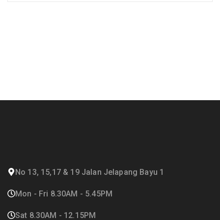
No 13, 15,17 & 19 Jalan Jelapang Bayu 1
Mon - Fri 8.30AM - 5.45PM
Sat 8.30AM - 12.15PM