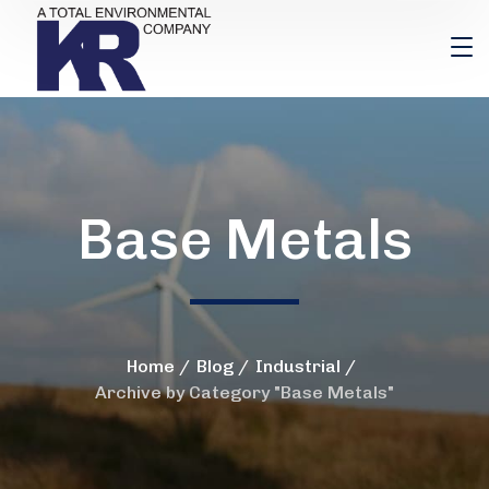
Base Metals
Home
Blog
Industrial
Archive by Category "Base Metals"