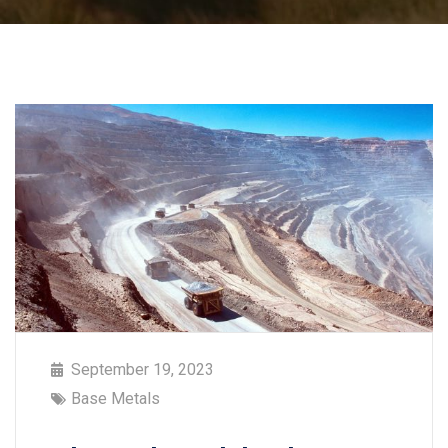
September 19, 2023
Base Metals