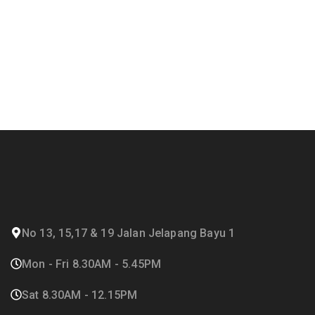
No 13, 15,17 & 19 Jalan Jelapang Bayu 1
Mon - Fri 8.30AM - 5.45PM
Sat 8.30AM - 12.15PM