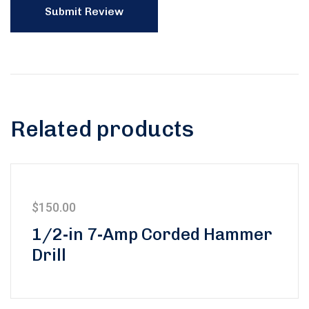
Related products
$
150.00
1/2-in 7-Amp Corded Hammer
Drill