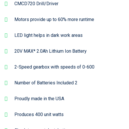
CMCD720 Drill/Driver
Motors provide up to 60% more runtime
LED light helps in dark work areas
20V MAX* 2.0Ah Lithium Ion Battery
2-Speed gearbox with speeds of 0-600
Number of Batteries Included 2
Proudly made in the USA
Produces 400 unit watts