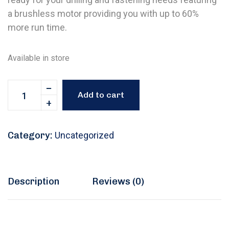
a brushless motor providing you with up to 60%
more run time.
Available in store
Add to cart
Category:
Uncategorized
Description
Reviews (0)