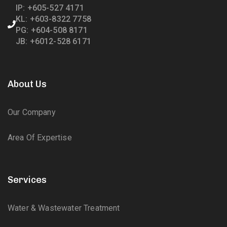
IP: +605-527 4171
KL: +603-8322 7758
PG: +604-508 8171
JB: +6012-528 6171
About Us
Our Company
Area Of Expertise
Services
Water & Wastewater Treatment