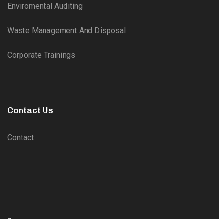
Enviromental Auditing
Waste Management And Disposal
Corporate Trainings
Contact Us
Contact