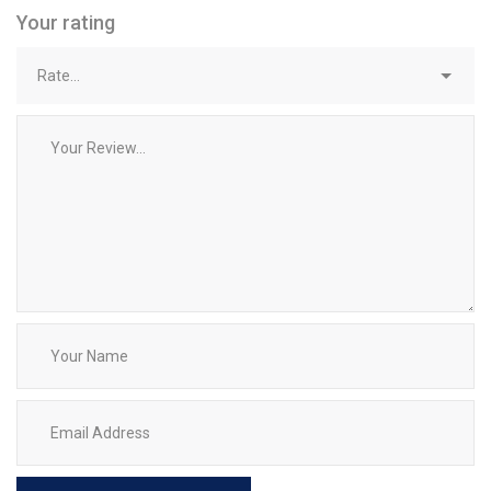
Your rating