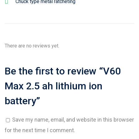
Chuck type metal ratcheting
There are no reviews yet.
Be the first to review “V60
Max 2.5 ah lithium ion
battery”
Save my name, email, and website in this browser
for the next time I comment.