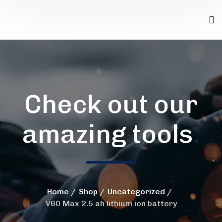
Check out our
amazing tools
.
Home
Shop
Uncategorized
V60 Max 2.5 ah lithium ion battery