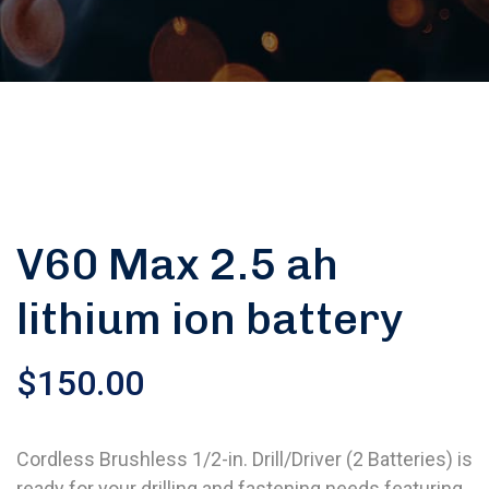
V60 Max 2.5 ah
lithium ion battery
$
150.00
Cordless Brushless 1/2-in. Drill/Driver (2 Batteries) is
ready for your drilling and fastening needs featuring