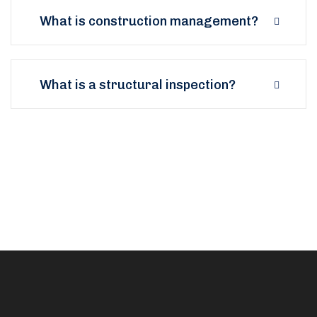
What is construction management?
What is a structural inspection?