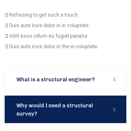
Refresing to get such a touch.
Duis aute irure dolor in in voluptate.
Velit esse cillum eu fugiat pariatur.
Duis aute irure dolor in the in voluptate.
What is a structural engineer?
Why would I need a structural
survey?