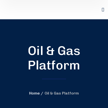
Oil & Gas
Platform
Home
Oil & Gas Platform