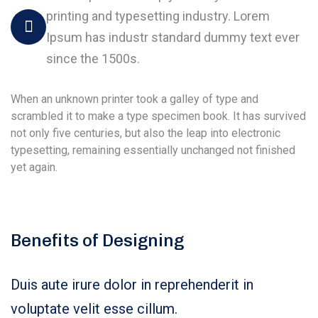
printing and typesetting industry. Lorem
Ipsum has industr standard dummy text ever
since the 1500s.
When an unknown printer took a galley of type and
scrambled it to make a type specimen book. It has survived
not only five centuries, but also the leap into electronic
typesetting, remaining essentially unchanged not finished
yet again.
Benefits of Designing
Duis aute irure dolor in reprehenderit in
voluptate velit esse cillum.