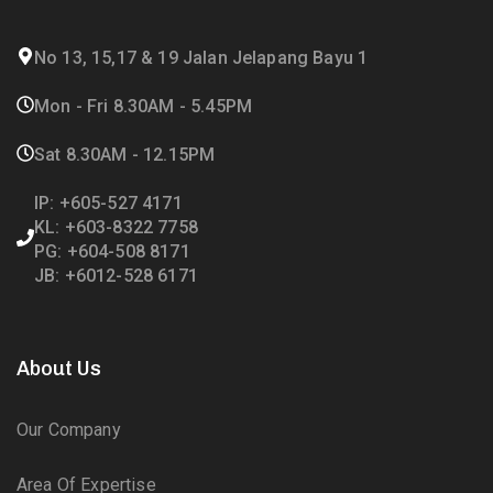
No 13, 15,17 & 19 Jalan Jelapang Bayu 1
Mon - Fri 8.30AM - 5.45PM
Sat 8.30AM - 12.15PM
IP: +605-527 4171
KL: +603-8322 7758
PG: +604-508 8171
JB: +6012-528 6171
About Us
Our Company
Area Of Expertise