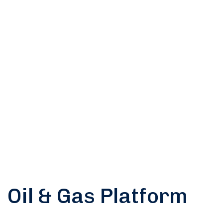
us for any
soluton
Call Anytime
+ 1300 999-7788
Oil & Gas Platform