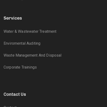
Services
Water & Wastewater Treatment
Enviromental Auditing
Waste Management And Disposal
Corporate Trainings
Contact Us