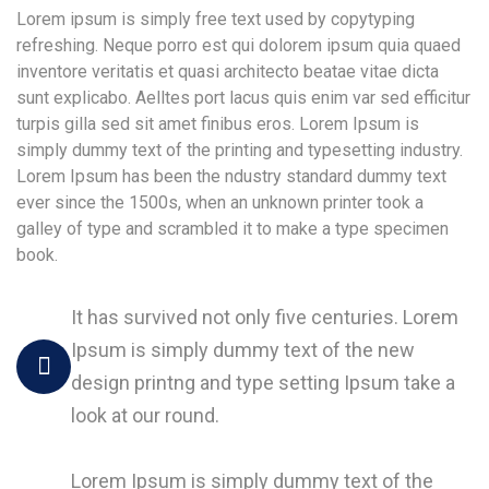
Lorem ipsum is simply free text used by copytyping
refreshing. Neque porro est qui dolorem ipsum quia quaed
inventore veritatis et quasi architecto beatae vitae dicta
sunt explicabo. Aelltes port lacus quis enim var sed efficitur
turpis gilla sed sit amet finibus eros. Lorem Ipsum is
simply dummy text of the printing and typesetting industry.
Lorem Ipsum has been the ndustry standard dummy text
ever since the 1500s, when an unknown printer took a
galley of type and scrambled it to make a type specimen
book.
It has survived not only five centuries. Lorem
Ipsum is simply dummy text of the new
design printng and type setting Ipsum take a
look at our round.
Lorem Ipsum is simply dummy text of the