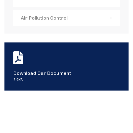
Air Pollution Control
Download Our Document
3.9KB
Contact with