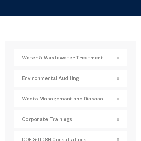
Water & Wastewater Treatment
Environmental Auditing
Waste Management and Disposal
Corporate Trainings
DOE & DOSH Consultations