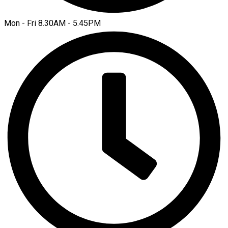
Mon - Fri 8.30AM - 5.45PM