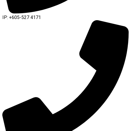
IP: +605-527 4171