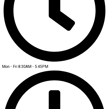
Mon - Fri 8.30AM - 5.45PM