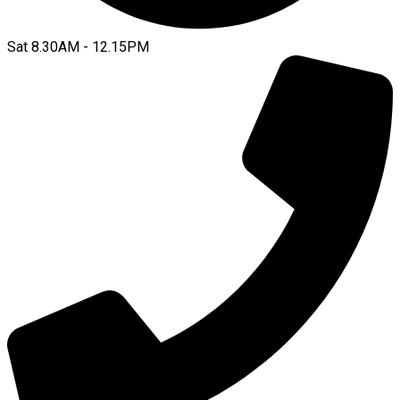
Sat 8.30AM - 12.15PM