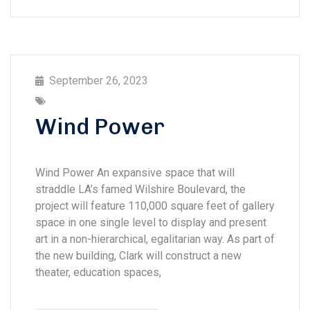
September 26, 2023
Wind Power
Wind Power An expansive space that will
straddle LA’s famed Wilshire Boulevard, the
project will feature 110,000 square feet of gallery
space in one single level to display and present
art in a non-hierarchical, egalitarian way. As part of
the new building, Clark will construct a new
theater, education spaces,