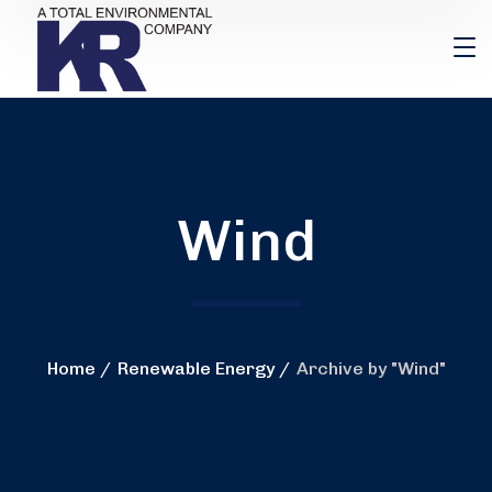
Wind
Home
Renewable Energy
Archive by "Wind"