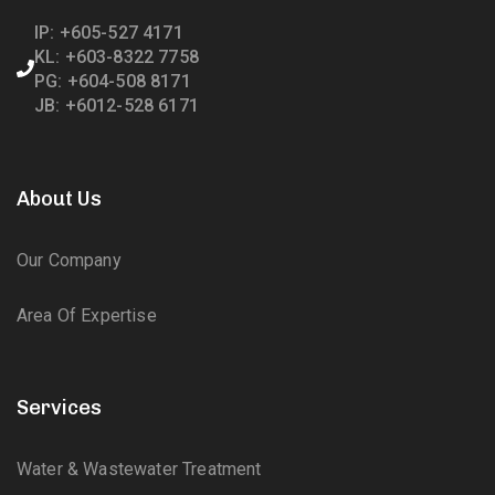
IP: +605-527 4171
KL: +603-8322 7758
PG: +604-508 8171
JB: +6012-528 6171
About Us
Our Company
Area Of Expertise
Services
Water & Wastewater Treatment