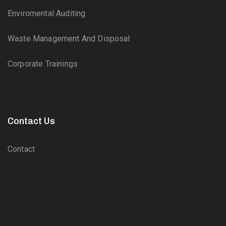
Enviromental Auditing
Waste Management And Disposal
Corporate Trainings
Contact Us
Contact