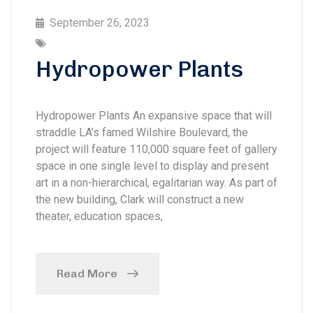
September 26, 2023
Hydropower Plants
Hydropower Plants An expansive space that will
straddle LA’s famed Wilshire Boulevard, the
project will feature 110,000 square feet of gallery
space in one single level to display and present
art in a non-hierarchical, egalitarian way. As part of
the new building, Clark will construct a new
theater, education spaces,
Read More