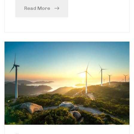
Read More