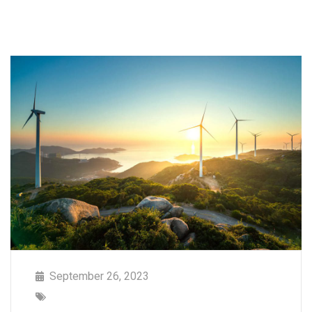
September 26, 2023