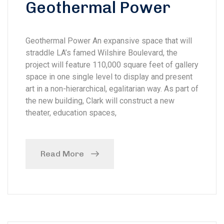
Geothermal Power
Geothermal Power An expansive space that will
straddle LA’s famed Wilshire Boulevard, the
project will feature 110,000 square feet of gallery
space in one single level to display and present
art in a non-hierarchical, egalitarian way. As part of
the new building, Clark will construct a new
theater, education spaces,
Read More