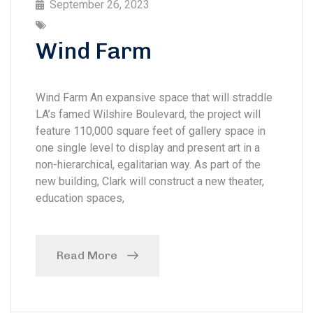
September 26, 2023
Wind Farm
Wind Farm An expansive space that will straddle
LA’s famed Wilshire Boulevard, the project will
feature 110,000 square feet of gallery space in
one single level to display and present art in a
non-hierarchical, egalitarian way. As part of the
new building, Clark will construct a new theater,
education spaces,
Read More