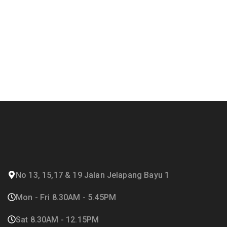
No 13, 15,17 & 19 Jalan Jelapang Bayu 1
Mon - Fri 8.30AM - 5.45PM
Sat 8.30AM - 12.15PM