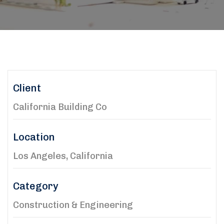
Client
California Building Co
Location
Los Angeles, California
Category
Construction & Engineering