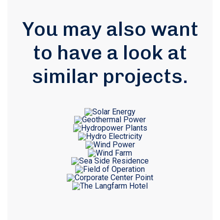
You may also want
to have a look at
similar projects
.