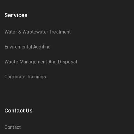
Services
Water & Wastewater Treatment
Enviromental Auditing
Waste Management And Disposal
Corporate Trainings
Contact Us
Contact