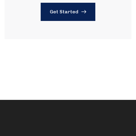
Get Started