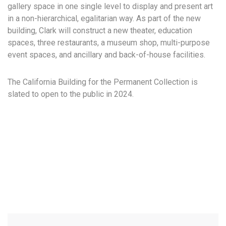
gallery space in one single level to display and present art
in a non-hierarchical, egalitarian way. As part of the new
building, Clark will construct a new theater, education
spaces, three restaurants, a museum shop, multi-purpose
event spaces, and ancillary and back-of-house facilities.
The California Building for the Permanent Collection is
slated to open to the public in 2024.