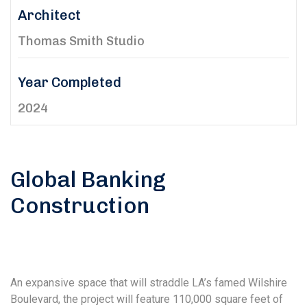
Architect
Thomas Smith Studio
Year Completed
2024
Global Banking
Construction
An expansive space that will straddle LA’s famed Wilshire
Boulevard, the project will feature 110,000 square feet of