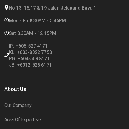
No 13, 15,17 & 19 Jalan Jelapang Bayu 1
Mon - Fri 8.30AM - 5.45PM
Sat 8.30AM - 12.15PM
IP: +605-527 4171
KL: +603-8322 7758
PG: +604-508 8171
JB: +6012-528 6171
About Us
Our Company
Area Of Expertise