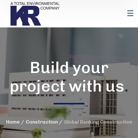
Build your
project with us
.
Home
Construction
Global Banking Construction